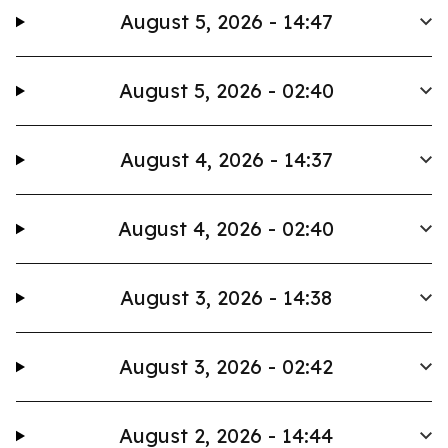
August 5, 2026 - 14:47
August 5, 2026 - 02:40
August 4, 2026 - 14:37
August 4, 2026 - 02:40
August 3, 2026 - 14:38
August 3, 2026 - 02:42
August 2, 2026 - 14:44