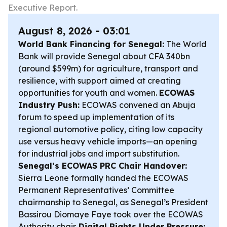
Executive Report.
August 8, 2026 - 03:01
World Bank Financing for Senegal:
The World
Bank will provide Senegal about CFA 340bn
(around $599m) for agriculture, transport and
resilience, with support aimed at creating
opportunities for youth and women.
ECOWAS
Industry Push:
ECOWAS convened an Abuja
forum to speed up implementation of its
regional automotive policy, citing low capacity
use versus heavy vehicle imports—an opening
for industrial jobs and import substitution.
Senegal’s ECOWAS PRC Chair Handover:
Sierra Leone formally handed the ECOWAS
Permanent Representatives’ Committee
chairmanship to Senegal, as Senegal’s President
Bassirou Diomaye Faye took over the ECOWAS
Authority chair.
Digital Rights Under Pressure: