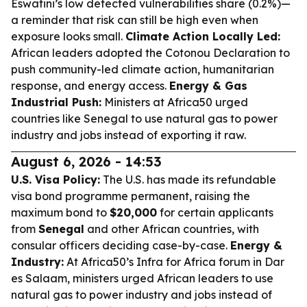
Eswatini’s low detected vulnerabilities share (0.2%)—
a reminder that risk can still be high even when
exposure looks small.
Climate Action Locally Led:
African leaders adopted the Cotonou Declaration to
push community-led climate action, humanitarian
response, and energy access.
Energy & Gas
Industrial Push:
Ministers at Africa50 urged
countries like Senegal to use natural gas to power
industry and jobs instead of exporting it raw.
August 6, 2026 - 14:53
U.S. Visa Policy:
The U.S. has made its refundable
visa bond programme permanent, raising the
maximum bond to
$20,000
for certain applicants
from
Senegal
and other African countries, with
consular officers deciding case-by-case.
Energy &
Industry:
At Africa50’s Infra for Africa forum in Dar
es Salaam, ministers urged African leaders to use
natural gas to power industry and jobs instead of