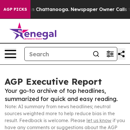
Chaos in Chattanooga. Newspaper Owner Calls the Peo
AGP PICKS
AGP Executive Report
Your go-to archive of top headlines,
summarized for quick and easy reading.
Note: AI summary from news headlines; neutral
sources weighted more to help reduce bias in the
result. Feedback is welcome. Please
let us know
if you
have any comments or suggestions about the AGP