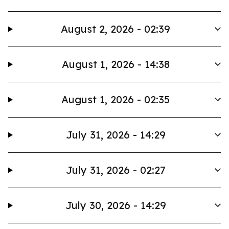
August 2, 2026 - 02:39
August 1, 2026 - 14:38
August 1, 2026 - 02:35
July 31, 2026 - 14:29
July 31, 2026 - 02:27
July 30, 2026 - 14:29