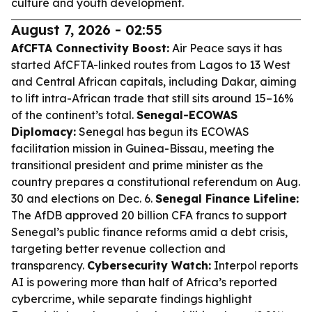
culture and youth development.
August 7, 2026 - 02:55
AfCFTA Connectivity Boost:
Air Peace says it has
started AfCFTA-linked routes from Lagos to 13 West
and Central African capitals, including Dakar, aiming
to lift intra-African trade that still sits around 15–16%
of the continent’s total.
Senegal-ECOWAS
Diplomacy:
Senegal has begun its ECOWAS
facilitation mission in Guinea-Bissau, meeting the
transitional president and prime minister as the
country prepares a constitutional referendum on Aug.
30 and elections on Dec. 6.
Senegal Finance Lifeline:
The AfDB approved 20 billion CFA francs to support
Senegal’s public finance reforms amid a debt crisis,
targeting better revenue collection and
transparency.
Cybersecurity Watch:
Interpol reports
AI is powering more than half of Africa’s reported
cybercrime, while separate findings highlight