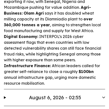
exporting it raw, with Senegal, Nigeria and
Mozambique pushing for value addition.
Agri-
Business:
Olam Agri
says it has doubled wheat
milling capacity at its Diamniadio plant to
over
360,000 tonnes a year
, aiming to strengthen local
food manufacturing and supply for West Africa.
Digital Economy:
INTERPOL’s 2026 cyber
assessment flags that even countries with low
detected vulnerability shares can still face financial
fraud risks, while highlighting Senegal among those
with higher exposure than some peers.
Infrastructure Finance:
African leaders called for
greater self-reliance to close a roughly
$100bn
annual infrastructure gap, urging more domestic
resource mobilisation.
August 6, 2026 - 02:55