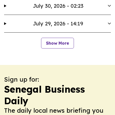
July 30, 2026 - 02:23
July 29, 2026 - 14:19
Show More
Sign up for:
Senegal Business
Daily
The daily local news briefing you