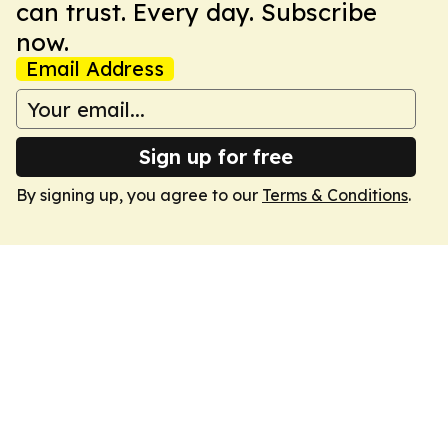
can trust. Every day. Subscribe
now.
Email Address
Sign up for free
By signing up, you agree to our
Terms & Conditions
.