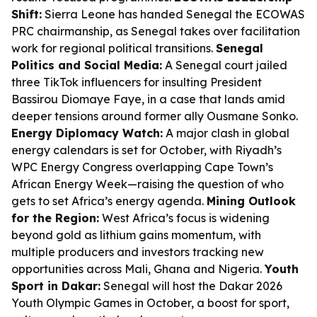
Shift:
Sierra Leone has handed Senegal the ECOWAS
PRC chairmanship, as Senegal takes over facilitation
work for regional political transitions.
Senegal
Politics and Social Media:
A Senegal court jailed
three TikTok influencers for insulting President
Bassirou Diomaye Faye, in a case that lands amid
deeper tensions around former ally Ousmane Sonko.
Energy Diplomacy Watch:
A major clash in global
energy calendars is set for October, with Riyadh’s
WPC Energy Congress overlapping Cape Town’s
African Energy Week—raising the question of who
gets to set Africa’s energy agenda.
Mining Outlook
for the Region:
West Africa’s focus is widening
beyond gold as lithium gains momentum, with
multiple producers and investors tracking new
opportunities across Mali, Ghana and Nigeria.
Youth
Sport in Dakar:
Senegal will host the Dakar 2026
Youth Olympic Games in October, a boost for sport,