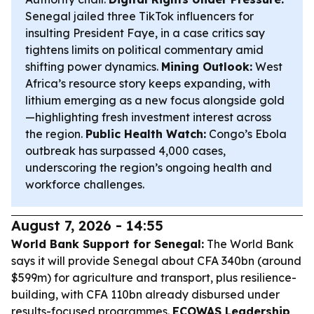
Senegal jailed three TikTok influencers for
insulting President Faye, in a case critics say
tightens limits on political commentary amid
shifting power dynamics.
Mining Outlook:
West
Africa’s resource story keeps expanding, with
lithium emerging as a new focus alongside gold
—highlighting fresh investment interest across
the region.
Public Health Watch:
Congo’s Ebola
outbreak has surpassed 4,000 cases,
underscoring the region’s ongoing health and
workforce challenges.
August 7, 2026 - 14:55
World Bank Support for Senegal:
The World Bank
says it will provide Senegal about CFA 340bn (around
$599m) for agriculture and transport, plus resilience-
building, with CFA 110bn already disbursed under
results-focused programmes.
ECOWAS Leadership