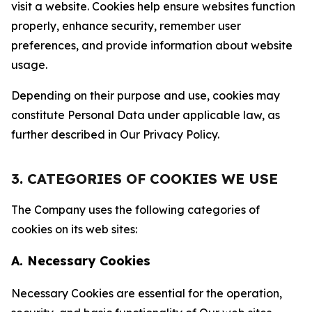
visit a website. Cookies help ensure websites function
properly, enhance security, remember user
preferences, and provide information about website
usage.
Depending on their purpose and use, cookies may
constitute Personal Data under applicable law, as
further described in Our Privacy Policy.
3. CATEGORIES OF COOKIES WE USE
The Company uses the following categories of
cookies on its web sites:
A. Necessary Cookies
Necessary Cookies are essential for the operation,