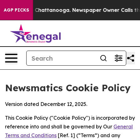
haos in Chattanooga. Newspaper Owner Calls the Peop
AGP PICKS
Newsmatics Cookie Policy
Version dated December 12, 2025.
This Cookie Policy ("Cookie Policy") is incorporated by
reference into and shall be governed by Our
General
Terms and Conditions
[Ref. 1] (“Terms”) and any