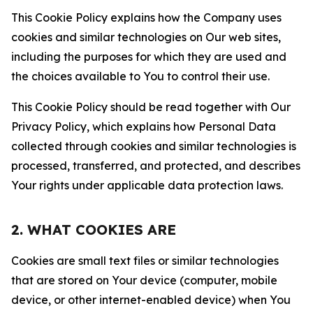
This Cookie Policy explains how the Company uses
cookies and similar technologies on Our web sites,
including the purposes for which they are used and
the choices available to You to control their use.
This Cookie Policy should be read together with Our
Privacy Policy, which explains how Personal Data
collected through cookies and similar technologies is
processed, transferred, and protected, and describes
Your rights under applicable data protection laws.
2. WHAT COOKIES ARE
Cookies are small text files or similar technologies
that are stored on Your device (computer, mobile
device, or other internet-enabled device) when You