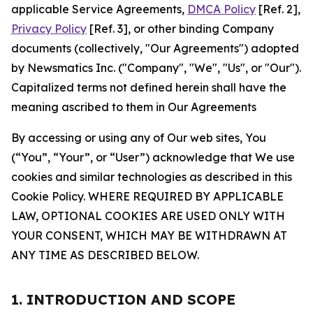
applicable Service Agreements,
DMCA Policy
[Ref. 2],
Privacy Policy
[Ref. 3], or other binding Company
documents (collectively, "Our Agreements") adopted
by Newsmatics Inc. ("Company", "We", "Us", or "Our").
Capitalized terms not defined herein shall have the
meaning ascribed to them in Our Agreements
By accessing or using any of Our web sites, You
(“You”, “Your”, or “User”) acknowledge that We use
cookies and similar technologies as described in this
Cookie Policy. WHERE REQUIRED BY APPLICABLE
LAW, OPTIONAL COOKIES ARE USED ONLY WITH
YOUR CONSENT, WHICH MAY BE WITHDRAWN AT
ANY TIME AS DESCRIBED BELOW.
1. INTRODUCTION AND SCOPE