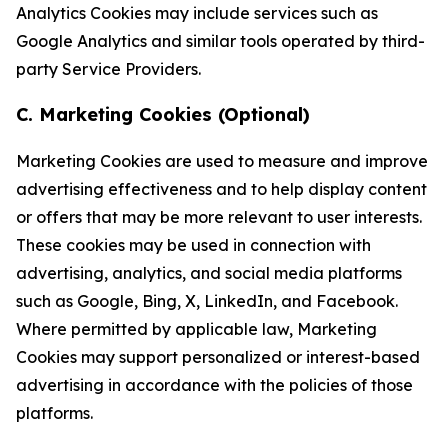
Analytics Cookies may include services such as
Google Analytics and similar tools operated by third-
party Service Providers.
C. Marketing Cookies (Optional)
Marketing Cookies are used to measure and improve
advertising effectiveness and to help display content
or offers that may be more relevant to user interests.
These cookies may be used in connection with
advertising, analytics, and social media platforms
such as Google, Bing, X, LinkedIn, and Facebook.
Where permitted by applicable law, Marketing
Cookies may support personalized or interest-based
advertising in accordance with the policies of those
platforms.