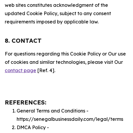
web sites constitutes acknowledgment of the
updated Cookie Policy, subject to any consent
requirements imposed by applicable law.
8. CONTACT
For questions regarding this Cookie Policy or Our use
of cookies and similar technologies, please visit Our
contact page
[Ref. 4].
REFERENCES:
General Terms and Conditions -
https://senegalbusinessdaily.com/legal/terms
DMCA Policy -