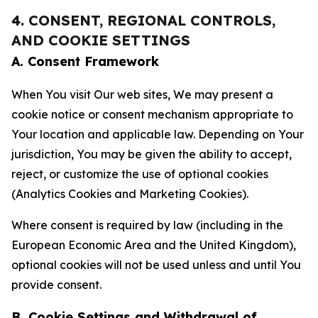
4. CONSENT, REGIONAL CONTROLS,
AND COOKIE SETTINGS
A. Consent Framework
When You visit Our web sites, We may present a
cookie notice or consent mechanism appropriate to
Your location and applicable law. Depending on Your
jurisdiction, You may be given the ability to accept,
reject, or customize the use of optional cookies
(Analytics Cookies and Marketing Cookies).
Where consent is required by law (including in the
European Economic Area and the United Kingdom),
optional cookies will not be used unless and until You
provide consent.
B. Cookie Settings and Withdrawal of