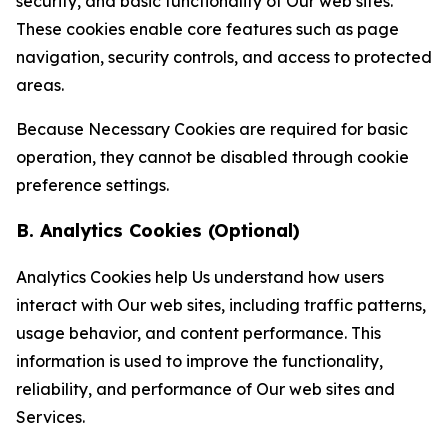
security, and basic functionality of Our web sites.
These cookies enable core features such as page
navigation, security controls, and access to protected
areas.
Because Necessary Cookies are required for basic
operation, they cannot be disabled through cookie
preference settings.
B. Analytics Cookies (Optional)
Analytics Cookies help Us understand how users
interact with Our web sites, including traffic patterns,
usage behavior, and content performance. This
information is used to improve the functionality,
reliability, and performance of Our web sites and
Services.