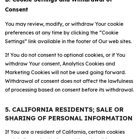
Consent
You may review, modify, or withdraw Your cookie
preferences at any time by clicking the “Cookie
Settings” link available in the footer of Our web sites.
If You do not consent to optional cookies, or if You
withdraw Your consent, Analytics Cookies and
Marketing Cookies will not be used going forward.
Withdrawal of consent does not affect the lawfulness
of processing based on consent before its withdrawal.
5. CALIFORNIA RESIDENTS; SALE OR
SHARING OF PERSONAL INFORMATION
If You are a resident of California, certain cookies