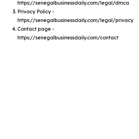
https://senegalbusinessdaily.com/legal/dmca
Privacy Policy -
https://senegalbusinessdaily.com/legal/privacy
Contact page -
https://senegalbusinessdaily.com/contact