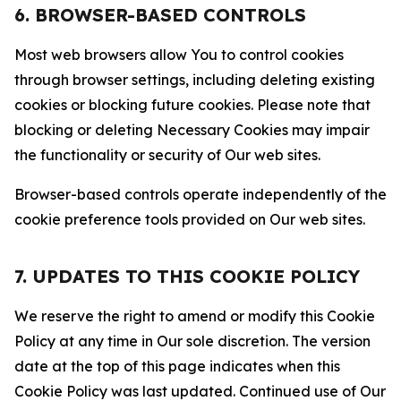
6. BROWSER-BASED CONTROLS
Most web browsers allow You to control cookies
through browser settings, including deleting existing
cookies or blocking future cookies. Please note that
blocking or deleting Necessary Cookies may impair
the functionality or security of Our web sites.
Browser-based controls operate independently of the
cookie preference tools provided on Our web sites.
7. UPDATES TO THIS COOKIE POLICY
We reserve the right to amend or modify this Cookie
Policy at any time in Our sole discretion. The version
date at the top of this page indicates when this
Cookie Policy was last updated. Continued use of Our