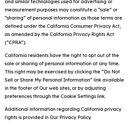
and similar technologies used for advertising or
measurement purposes may constitute a “sale” or
“sharing” of personal information as those terms are
defined under the California Consumer Privacy Act,
as amended by the California Privacy Rights Act
(“CPRA”).
California residents have the right to opt out of the
sale or sharing of personal information at any time.
This right may be exercised by clicking the “Do Not
Sell or Share My Personal Information” link available
in the footer of Our web sites, or by adjusting
preferences through the Cookie Settings link.
Additional information regarding California privacy
rights is provided in Our Privacy Policy.